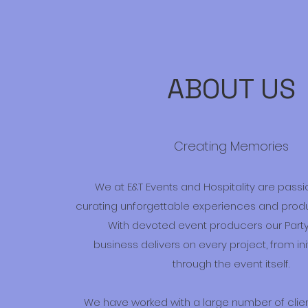
ABOUT US
Creating Memories
We at E&T Events and Hospitality are pass
curating unforgettable experiences and produc
With devoted event producers our Party
business delivers on every project, from in
through the event itself.
We have worked with a large number of cli