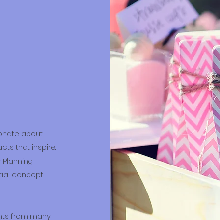
ionate about
ts that inspire.
 Planning
itial concept
ents from many