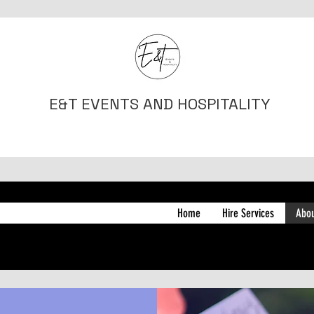
E&T EVENTS AND HOSPITALITY
Home
Hire Services
Abo