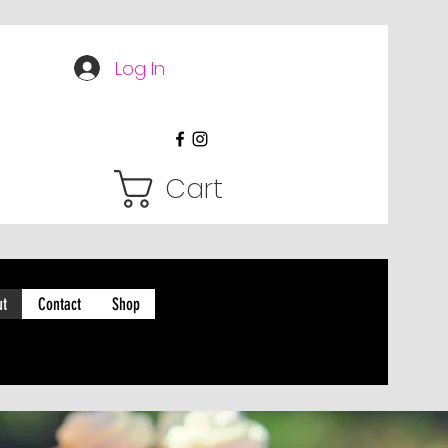
Log In
Cart
ut
Contact
Shop